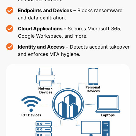
Endpoints and Devices –
Blocks ransomware
and data exfiltration.
Cloud Applications –
Secures Microsoft 365,
Google Workspace, and more.
Identity and Access –
Detects account takeover
and enforces MFA hygiene.