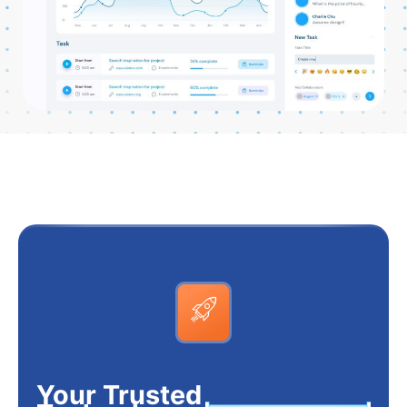
Your Trusted