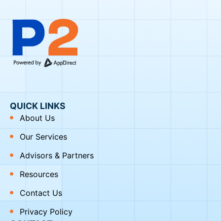
QUICK LINKS
About Us
Our Services
Advisors & Partners
Resources
Contact Us
Privacy Policy