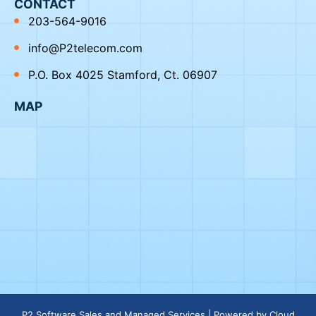
CONTACT
203-564-9016
info@P2telecom.com
P.O. Box 4025 Stamford, Ct. 06907
MAP
P2 Software Sales and Managed Services | Powered by
Cloud