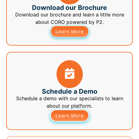
Download our Brochure
Download our brochure and learn a little more
about CORO powered by P2.
Learn More
Schedule a Demo
Schedule a demo with our specialists to learn
about our platform.
Learn More