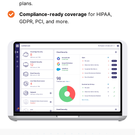
plans.
Compliance-ready coverage
for HIPAA,
GDPR, PCI, and more.