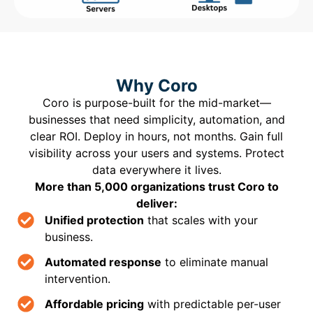
Why Coro
Coro is purpose-built for the mid-market—
businesses that need simplicity, automation, and
clear ROI. Deploy in hours, not months. Gain full
visibility across your users and systems. Protect
data everywhere it lives.
More than 5,000 organizations trust Coro to
deliver:
Unified protection
that scales with your
business.
Automated response
to eliminate manual
intervention.
Affordable pricing
with predictable per-user