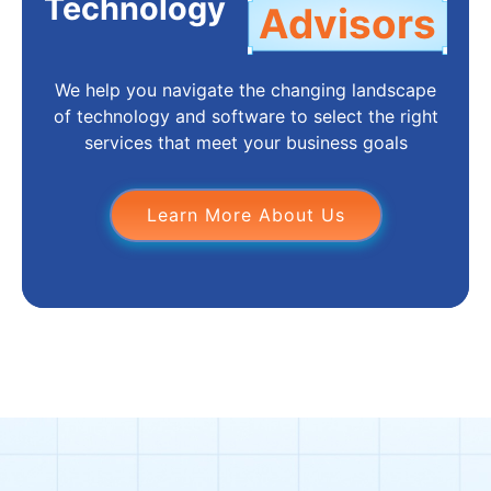
Technology
Advisors
We help you navigate the changing landscape
of technology and software to select the right
services that meet your business goals
Learn More About Us