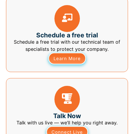
Schedule a free trial
Schedule a free trial with our technical team of
specialists to protect your company.
Learn More
Talk Now
Talk with us live — we’ll help you right away.
Connect Live