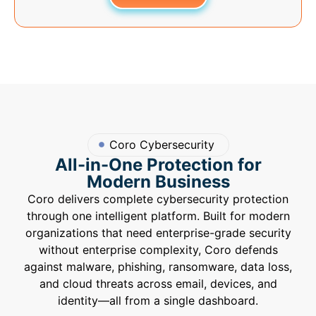
Coro Cybersecurity
All-in-One Protection for
Modern Business
Coro delivers complete cybersecurity protection
through one intelligent platform. Built for modern
organizations that need enterprise-grade security
without enterprise complexity, Coro defends
against malware, phishing, ransomware, data loss,
and cloud threats across email, devices, and
identity—all from a single dashboard.