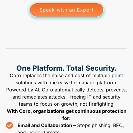
Speak with an Expert
One Platform. Total Security.
Coro replaces the noise and cost of multiple point
solutions with one easy-to-manage platform.
Powered by AI, Coro automatically detects, prevents,
and remediates attacks—freeing IT and security
teams to focus on growth, not firefighting.
With Coro, organizations get continuous protection
for:
Email and Collaboration –
Stops phishing, BEC,
and insider threats.