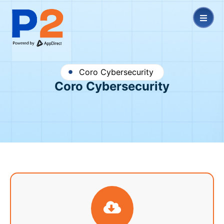
Coro Cybersecurity
Coro Cybersecurity