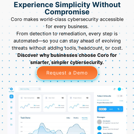
Experience Simplicity Without
Compromise
Coro makes world-class cybersecurity accessible
for every business.
From detection to remediation, every step is
automated—so you can stay ahead of evolving
threats without adding tools, headcount, or cost.
Discover why businesses choose Coro for
smarter, simpler cybersecurity.
Request a Demo