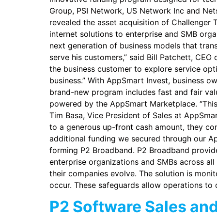
Group, PSI Network, US Network Inc and Nets
revealed the asset acquisition of Challenger 
internet solutions to enterprise and SMB org
next generation of business models that trans
serve his customers,” said Bill Patchett, CEO
the business customer to explore service optio
business.” With AppSmart Invest, business own
brand-new program includes fast and fair valu
powered by the AppSmart Marketplace. “This 
Tim Basa, Vice President of Sales at AppSmart.
to a generous up-front cash amount, they con
additional funding we secured through our Ap
forming P2 Broadband. P2 Broadband provides
enterprise organizations and SMBs across all
their companies evolve. The solution is moni
occur. These safeguards allow operations to c
P2 Software Sales an