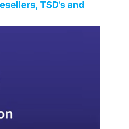
esellers, TSD’s and