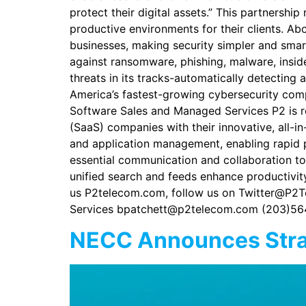
protect their digital assets.” This partnershi
productive environments for their clients. Ab
businesses, making security simpler and smar
against ransomware, phishing, malware, insid
threats in its tracks-automatically detecting
America’s fastest-growing cybersecurity com
Software Sales and Managed Services P2 is r
(SaaS) companies with their innovative, all
and application management, enabling rapid p
essential communication and collaboration too
unified search and feeds enhance productivity 
us P2telecom.com, follow us on Twitter@P2T
Services bpatchett@p2telecom.com (203)56
NECC Announces Strat