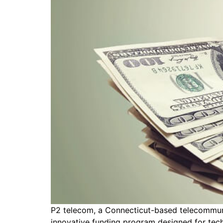
P2 telecom, a Connecticut-based telecommun
innovative funding program designed for tech