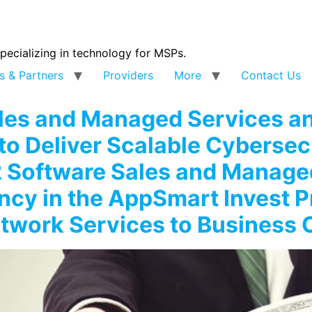
specializing in technology for MSPs.
s & Partners
Providers
More
Contact Us
ales and Managed Services 
to Deliver Scalable Cybersecu
2 Software Sales and Manag
ncy in the AppSmart Invest 
etwork Services to Business