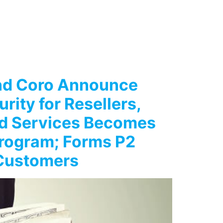
and Coro Announce
rity for Resellers,
ed Services Becomes
Program; Forms P2
 Customers