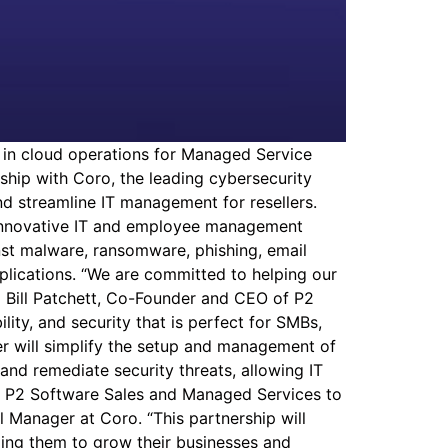
in cloud operations for Managed Service
ship with Coro, the leading cybersecurity
nd streamline IT management for resellers.
s innovative IT and employee management
inst malware, ransomware, phishing, email
pplications. “We are committed to helping our
d Bill Patchett, Co-Founder and CEO of P2
ity, and security that is perfect for SMBs,
fer will simplify the setup and management of
and remediate security threats, allowing IT
with P2 Software Sales and Managed Services to
 Manager at Coro. “This partnership will
elping them to grow their businesses and