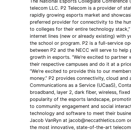
The National Esports Collegiate Conference (
telecom LLC. P2 Telecom is a provider of sta
rapidly growing esports market and showcasin
preferred provider for connectivity to the 
to colleges for their entire technology stack
internet lines (new or already existing) with 
the school or program. P2 is a full-service op
between P2 and the NECC will serve to help pr
growth in esports. “We’re excited to partner
their respective campuses and do it at a pric
“We’re excited to provide this to our member
money.” P2 provides connectivity, cloud and a
Communications as a Service (UCaaS), Contact
broadband, layer 2, dark fiber, wireless, fix
popularity of the esports landscape, promot
to community engagement and social interact
technology and software to meet their busine
Jacob VanRyn at jacob@neccathletics.com or
the most innovative, state-of-the-art telecom