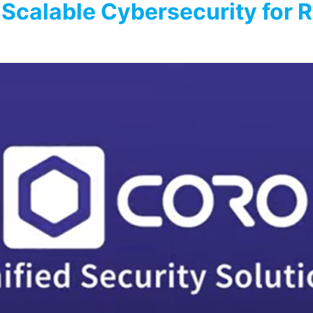
 Scalable Cybersecurity for R