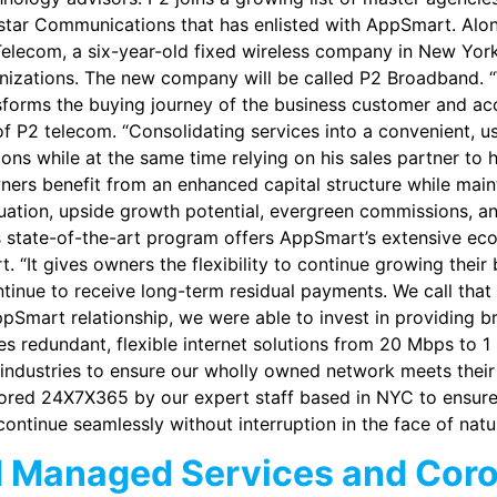
tar Communications that has enlisted with AppSmart. Along
Telecom, a six-year-old fixed wireless company in New York 
anizations. The new company will be called P2 Broadband. “
forms the buying journey of the business customer and accel
 of P2 telecom. “Consolidating services into a convenient, u
ns while at the same time relying on his sales partner to he
ers benefit from an enhanced capital structure while mainta
ation, upside growth potential, evergreen commissions, and
state-of-the-art program offers AppSmart’s extensive eco
 “It gives owners the flexibility to continue growing their 
tinue to receive long-term residual payments. We call that 
pSmart relationship, we were able to invest in providing b
 redundant, flexible internet solutions from 20 Mbps to 
 industries to ensure our wholly owned network meets their
tored 24X7X365 by our expert staff based in NYC to ensure 
ontinue seamlessly without interruption in the face of natur
d Managed Services and Cor