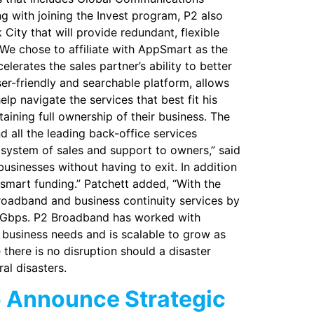
 with joining the Invest program, P2 also
City that will provide redundant, flexible
We chose to affiliate with AppSmart as the
erates the sales partner’s ability to better
ser-friendly and searchable platform, allows
lp navigate the services that best fit his
ining full ownership of their business. The
 all the leading back-office services
system of sales and support to owners,” said
businesses without having to exit. In addition
smart funding.” Patchett added, “With the
roadband and business continuity services by
1 Gbps. P2 Broadband has worked with
 business needs and is scalable to grow as
there is no disruption should a disaster
al disasters.
o Announce Strategic