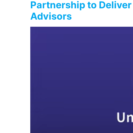
Partnership to Deliver
Advisors