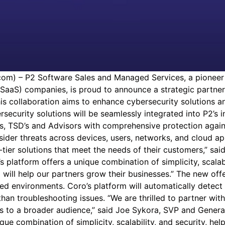
m) – P2 Software Sales and Managed Services, a pioneer 
SaaS) companies, is proud to announce a strategic partner
is collaboration aims to enhance cybersecurity solutions a
rsecurity solutions will be seamlessly integrated into P2’
lers, TSD’s and Advisors with comprehensive protection aga
nsider threats across devices, users, networks, and cloud a
tier solutions that meet the needs of their customers,” sai
platform offers a unique combination of simplicity, scalabil
 will help our partners grow their businesses.” The new of
ed environments. Coro’s platform will automatically detect 
r than troubleshooting issues. “We are thrilled to partner 
ns to a broader audience,” said Joe Sykora, SVP and General
ique combination of simplicity, scalability, and security, h