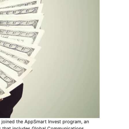
 joined the AppSmart Invest program, an
es that includes Global Communications