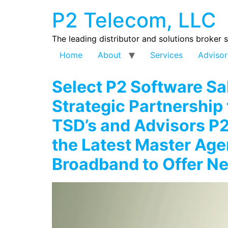
P2 Telecom, LLC
The leading distributor and solutions broker 
Home
About
Services
Advisor
Select P2 Software S
Strategic Partnership 
TSD’s and Advisors P
the Latest Master Age
Broadband to Offer N