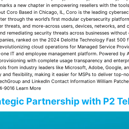
p marks a new chapter in empowering resellers with the tool
out Coro Based in Chicago, IL, Coro is the leading cybersec
ter through the world’s first modular cybersecurity platf
er threats, and more-across users, devices, networks, and 
 and remediating security threats across businesses without 
panies, ranked on the 2024 Deloitte Technology Fast 500 f
evolutionizing cloud operations for Managed Service Provi
-in-one IT and employee management platform. Powered by 
rovisioning with complete usage transparency and enterpri
ls from industry leaders like Microsoft, Adobe, Google, an
and flexibility, making it easier for MSPs to deliver top-no
echGroup and LinkedIn Contact Information William Patch
4-9016 Learn More
egic Partnership with P2 T