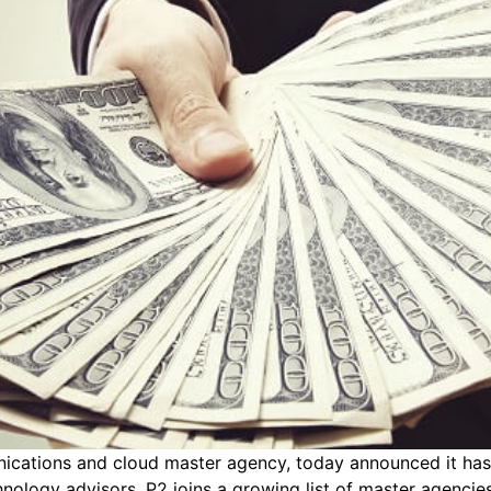
ications and cloud master agency, today announced it has
nology advisors. P2 joins a growing list of master agenci