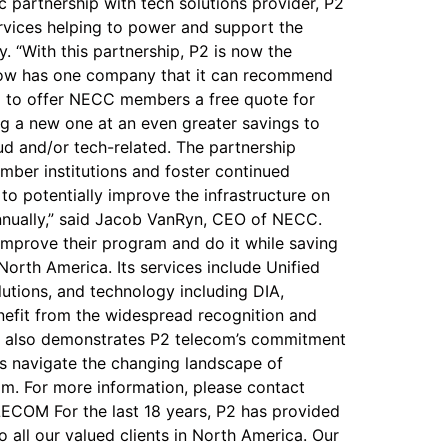
 partnership with tech solutions provider, P2
rvices helping to power and support the
 “With this partnership, P2 is now the
 now has one company that it can recommend
oud to offer NECC members a free quote for
ing a new one at an even greater savings to
oud and/or tech-related. The partnership
mber institutions and foster continued
o potentially improve the infrastructure on
 annually,” said Jacob VanRyn, CEO of NECC.
improve their program and do it while saving
orth America. Its services include Unified
utions, and technology including DIA,
enefit from the widespread recognition and
ip also demonstrates P2 telecom’s commitment
s navigate the changing landscape of
om. For more information, please contact
COM For the last 18 years, P2 has provided
 all our valued clients in North America. Our