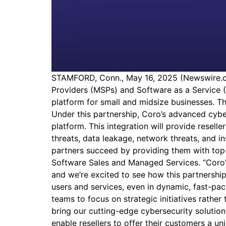
STAMFORD, Conn., May 16, 2025 (Newswire.co
Providers (MSPs) and Software as a Service (
platform for small and midsize businesses. Th
Under this partnership, Coro’s advanced cybe
platform. This integration will provide resel
threats, data leakage, network threats, and i
partners succeed by providing them with top-
Software Sales and Managed Services. “Coro’s 
and we’re excited to see how this partnership
users and services, even in dynamic, fast-pac
teams to focus on strategic initiatives rathe
bring our cutting-edge cybersecurity solutio
enable resellers to offer their customers a un