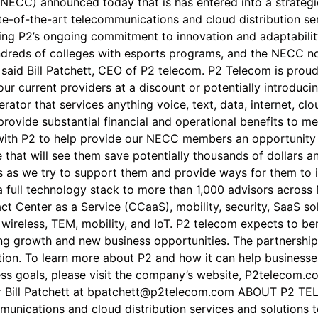
NECC) announced today that is has entered into a strategic
te-of-the-art telecommunications and cloud distribution se
g P2’s ongoing commitment to innovation and adaptability.
hundreds of colleges with esports programs, and the NECC
,” said Bill Patchett, CEO of P2 telecom. P2 Telecom is pr
your current providers at a discount or potentially introduc
erator that services anything voice, text, data, internet, cl
ovide substantial financial and operational benefits to me
 with P2 to help provide our NECC members an opportunity t
e that will see them save potentially thousands of dollars
s as we try to support them and provide ways for them to 
 full technology stack to more than 1,000 advisors across N
 Center as a Service (CCaaS), mobility, security, SaaS sol
ed wireless, TEM, mobility, and IoT. P2 telecom expects to b
ing growth and new business opportunities. The partnersh
ion. To learn more about P2 and how it can help businesse
ss goals, please visit the company’s website, P2telecom.c
 Bill Patchett at bpatchett@p2telecom.com ABOUT P2 TELE
munications and cloud distribution services and solutions to