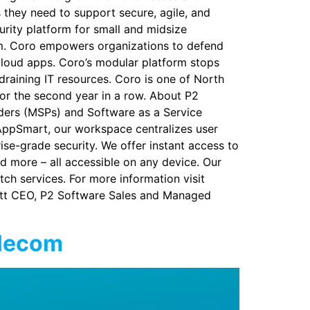
s they need to support secure, agile, and
urity platform for small and midsize
orm. Coro empowers organizations to defend
cloud apps. Coro’s modular platform stops
draining IT resources. Coro is one of North
or the second year in a row. About P2
ders (MSPs) and Software as a Service
AppSmart, our workspace centralizes user
se-grade security. We offer instant access to
d more – all accessible on any device. Our
tch services. For more information visit
ett CEO, P2 Software Sales and Managed
elecom